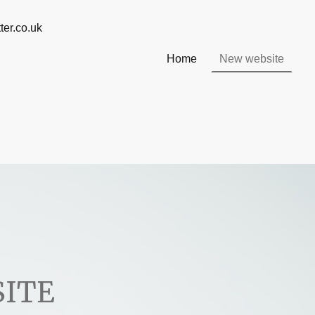
@ info@willsmatter.co.uk
Home
New website
ITE