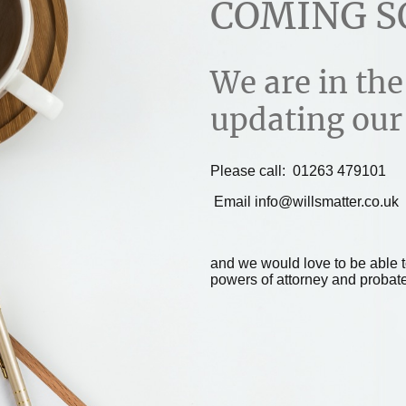
COMING S
We are in the
updating our
Please call: 01263 479101
Email info@willsmatter.co.uk
and we would love to be able to
powers of attorney and probate