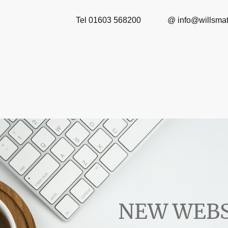
Tel 01603 568200 
NEW WEBS