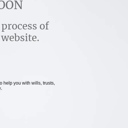
OON
 process of
 website.
 help you with wills, trusts,
.