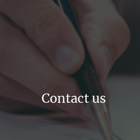
Contact us