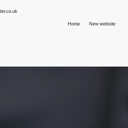
@ info@willsmatter.co.uk
Home
New website