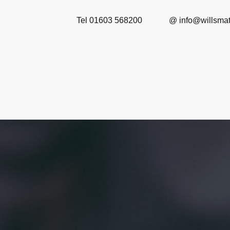
Tel 01603 568200 