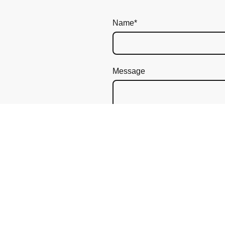
Name
*
Message
I hereby agree that this dat
revoke my consent at any ti